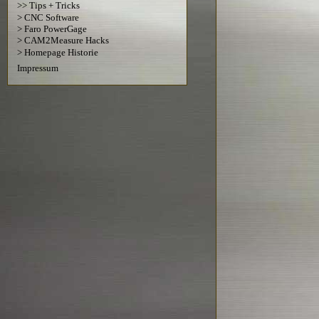
>> Tips + Tricks
> CNC Software
> Faro PowerGage
> CAM2Measure Hacks
> Homepage Historie
Impressum