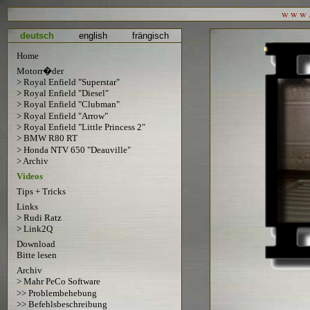
w w w . 
deutsch
english
frängisch
Home
Motorr�der
> Royal Enfield "Superstar"
> Royal Enfield "Diesel"
> Royal Enfield "Clubman"
> Royal Enfield "Arrow"
> Royal Enfield "Little Princess 2"
> BMW R80 RT
> Honda NTV 650 "Deauville"
> Archiv
Videos
Tips + Tricks
Links
> Rudi Ratz
> Link2Q
Download
Bitte lesen
Archiv
> Mahr PeCo Software
>> Problembehebung
>> Befehlsbeschreibung