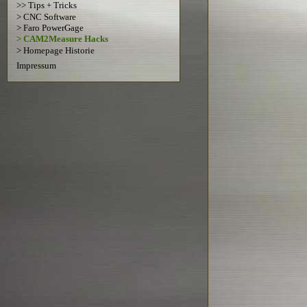
>> Tips + Tricks
> CNC Software
> Faro PowerGage
> CAM2Measure Hacks
> Homepage Historie
Impressum