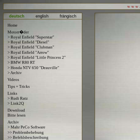
w w w . 
deutsch
english
frängisch
Home
Motorr�der
> Royal Enfield "Superstar"
> Royal Enfield "Diesel"
> Royal Enfield "Clubman"
> Royal Enfield "Arrow"
> Royal Enfield "Little Princess 2"
> BMW R80 RT
> Honda NTV 650 "Deauville"
> Archiv
Videos
Tips + Tricks
Links
> Rudi Ratz
> Link2Q
Download
Bitte lesen
Archiv
> Mahr PeCo Software
>> Problembehebung
>> Befehlsbeschreibung